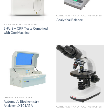
CLINICAL & ANALYTICAL INSTRUMENT
Analytical Balance
HAEMATOLOGY ANALYZER
5-Part + CRP Tests Combined
with One Machine
CHEMISTRY ANALYZER
Automatic Biochemistry
Analyzer LX101ABA
CLINICAL & ANALYTICAL INSTRUMENT