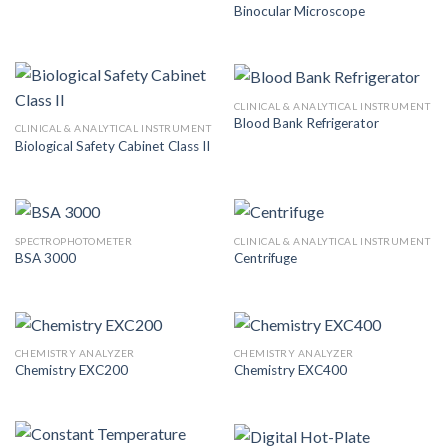
Binocular Microscope
CLINICAL & ANALYTICAL INSTRUMENT
Blood Bank Refrigerator
CLINICAL & ANALYTICAL INSTRUMENT
Biological Safety Cabinet Class II
SPECTROPHOTOMETER
CLINICAL & ANALYTICAL INSTRUMENT
BSA 3000
Centrifuge
CHEMISTRY ANALYZER
CHEMISTRY ANALYZER
Chemistry EXC200
Chemistry EXC400