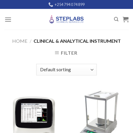
Skip
+254 794 074 899
to
content
HOME
/
CLINICAL & ANALYTICAL INSTRUMENT
FILTER