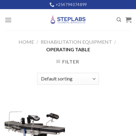
Skip
+254 794 074 899
to
content
HOME
/
REHABILITATION EQUIPMENT
/
OPERATING TABLE
FILTER