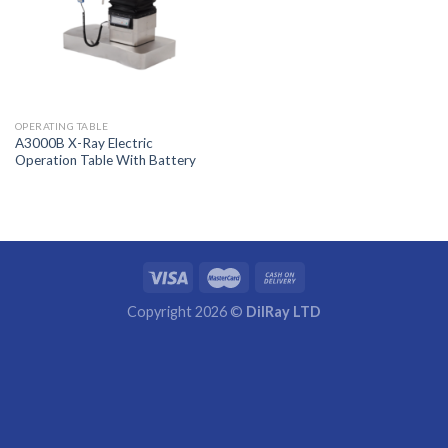
OPERATING TABLE
A3000B X-Ray Electric
Operation Table With Battery
Copyright 2026 ©
DilRay LTD