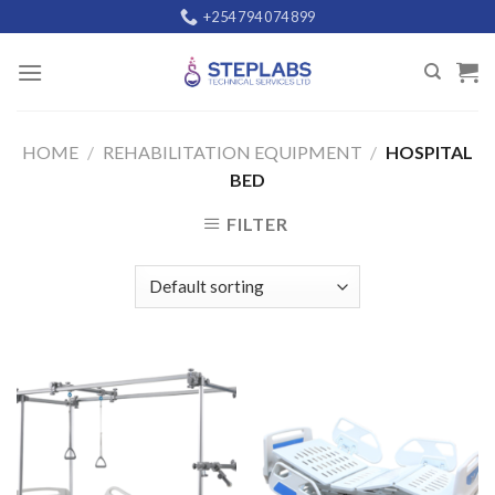
Skip
+254 794 074 899
to
content
HOME
/
REHABILITATION EQUIPMENT
/
HOSPITAL
BED
FILTER