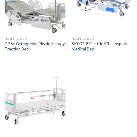
HOSPITAL BED
HOSPITAL BED
GB8c Orthopedic Physiotherapy
SK002-8 Electric ICU Hospital
Traction Bed
Medical Bed