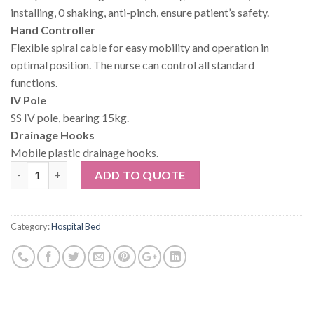
installing, 0 shaking, anti-pinch, ensure patient’s safety.
Hand Controller
Flexible spiral cable for easy mobility and operation in
optimal position. The nurse can control all standard
functions.
IV Pole
SS IV pole, bearing 15kg.
Drainage Hooks
Mobile plastic drainage hooks.
Quantity
ADD TO QUOTE
Category:
Hospital Bed