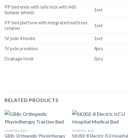
PP bed ends with safe lock with Φ65
1set
bumper wheels
PP bed platform with integrated mattress
1set
retainer
IV pole 4 hooks
1set
IV pole prevision
4pcs
Drainage hook
2pcs
RELATED PRODUCTS
HOSPITAL BED
HOSPITAL BED
GB8c Orthopedic Physiotherapy
SK002-8 Electric ICU Hospital