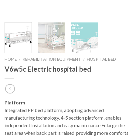
HOME
/
REHABILITATION EQUIPMENT
/
HOSPITAL BED
V6w5c Electric hospital bed
Platform
Integrated PP bed platform, adopting advanced
manufacturing technology. 4-5 section platform, enables
independent installation and easy maintenance.Enlarge the
seat area when back part is raised, providing more comforts