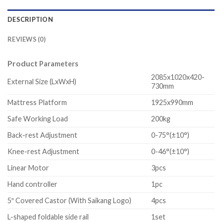
DESCRIPTION
REVIEWS (0)
Product
Parameters
2085x1020x420-
External Size (LxWxH)
730mm
Mattress Platform
1925x990mm
Safe Working Load
200kg
Back-rest Adjustment
0-75°(±10°)
Knee-rest Adjustment
0-46°(±10°)
Linear Motor
3pcs
Hand controller
1pc
5″ Covered Castor (With Saikang Logo)
4pcs
L-shaped foldable side rail
1set