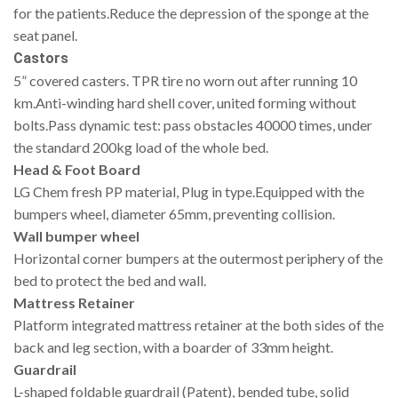
for the patients.Reduce the depression of the sponge at the
seat panel.
Castors
5” covered casters. TPR tire no worn out after running 10
km.Anti-winding hard shell cover, united forming without
bolts.Pass dynamic test: pass obstacles 40000 times, under
the standard 200kg load of the whole bed.
Head & Foot Board
LG Chem fresh PP material, Plug in type.Equipped with the
bumpers wheel, diameter 65mm, preventing collision.
Wall bumper wheel
Horizontal corner bumpers at the outermost periphery of the
bed to protect the bed and wall.
Mattress Retainer
Platform integrated mattress retainer at the both sides of the
back and leg section, with a boarder of 33mm height.
Guardrail
L-shaped foldable guardrail (Patent), bended tube, solid