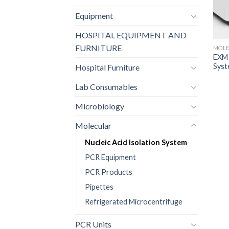
Equipment
HOSPITAL EQUIPMENT AND
FURNITURE
MOLE
EXM 
Sys
Hospital Furniture
Lab Consumables
Microbiology
Molecular
Nucleic Acid Isolation System
PCR Equipment
PCR Products
Pipettes
Refrigerated Microcentrifuge
PCR Units