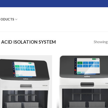
RODUCTS
Showing a
 ACID ISOLATION SYSTEM