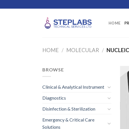
Skip
to
content
HOME
P
HOME
/
MOLECULAR
/
NUCLEIC
BROWSE
Clinical & Analytical Instrument
Diagnostics
Disinfection & Sterilization
Emergency & Critical Care
Solutions