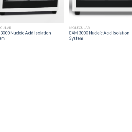
CULAR
MOLECULAR
3000 Nucleic Acid Isolation
EXM 3000 Nucleic Acid Isolation
tem
System