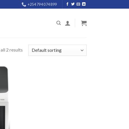
+254 794 074 899
ll 2 results