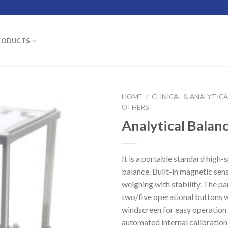
RODUCTS
HOME
/
CLINICAL & ANALYTIC
OTHERS
Analytical Balan
It is a portable standard high-
balance. Built-in magnetic sens
weighing with stability. The pa
two/five operational buttons wi
windscreen for easy operation
automated internal calibration