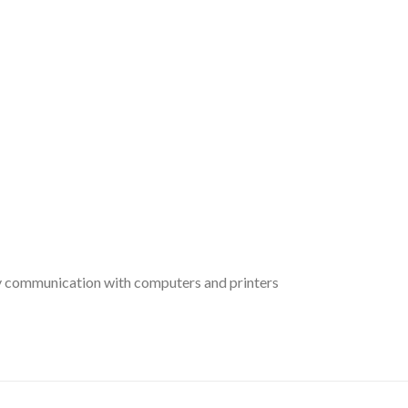
y communication with computers and printers