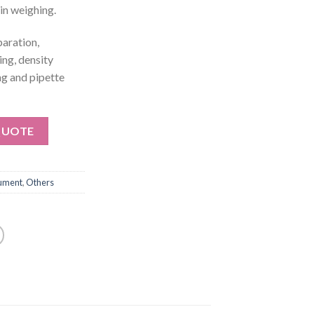
in weighing.
aration,
ing, density
ng and pipette
QUOTE
rument
,
Others