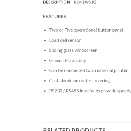
DESCRIPTION
REVIEWS (0)
FEATURES
Two or Five operational button panel
Load cell sensor
Sliding glass windscreen
Green LED display
Can be connected to an external printer
Cast aluminium outer covering
RS232 / RS485 interfaces provide speed
RELATED PRODUCTS