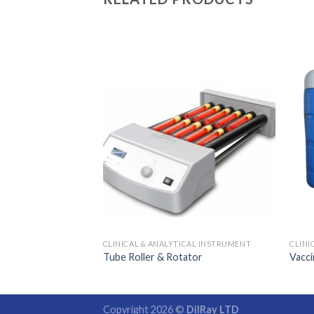
ER
0
CLINICAL & ANALYTICAL INSTRUMENT
CLINI
Tube Roller & Rotator
Vacci
Copyright 2026 ©
DilRay LTD