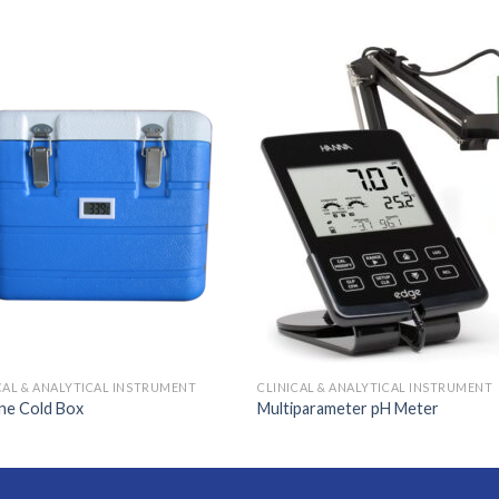
CAL & ANALYTICAL INSTRUMENT
CLINICAL & ANALYTICAL INSTRUMENT
ne Cold Box
Multiparameter pH Meter