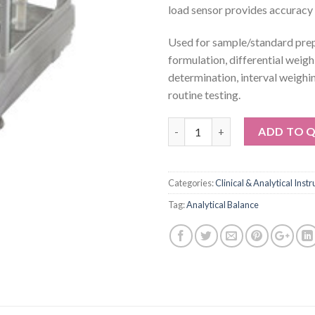
load sensor provides accuracy 
Used for sample/standard prep
formulation, differential weigh
determination, interval weighi
routine testing.
Quantity
ADD TO 
Categories:
Clinical & Analytical Inst
Tag:
Analytical Balance