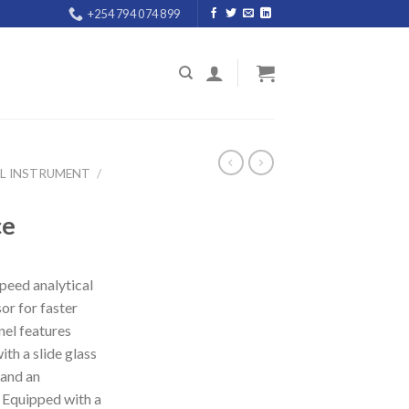
+254 794 074 899
AL INSTRUMENT
/
ce
speed analytical
or for faster
nel features
th a slide glass
 and an
 Equipped with a