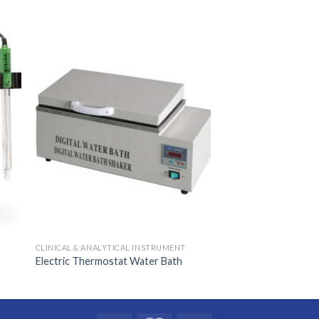
CLINICAL & ANALYTICAL INSTRUMENT
Electric Thermostat Water Bath