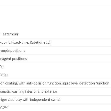
 Tests/hour
-point, Fixed-time, Rate(Kinetic)
sample positions
reagent positions
0µl
350µl
lon coating, with anti-collision function, liquid level detection function
omatic washing interior and exterior
rigerated tray with independent switch
±0.2℃