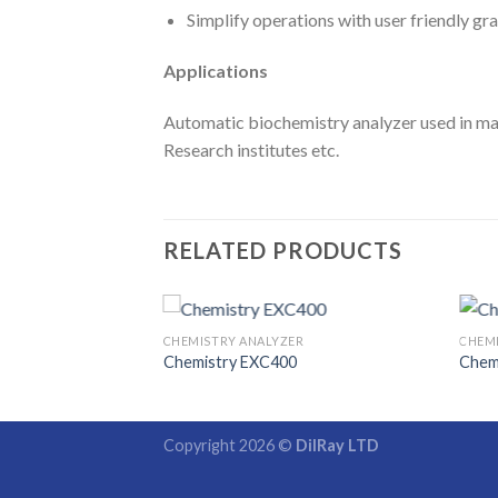
Simplify operations with user friendly gr
Applications
Automatic biochemistry analyzer used in man
Research institutes etc.
RELATED PRODUCTS
CHEMISTRY ANALYZER
CHEM
Chemistry EXC400
Chem
Copyright 2026 ©
DilRay LTD