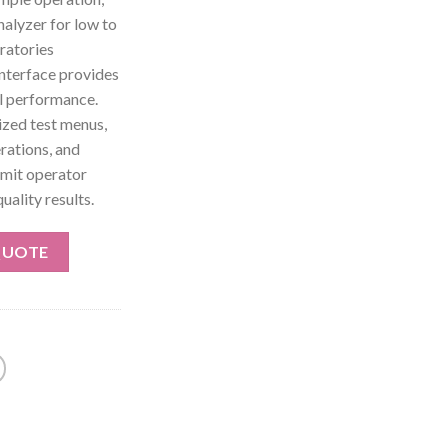
nalyzer for low to
ratories
interface provides
al performance.
ized test menus,
rations, and
limit operator
uality results.
QUOTE