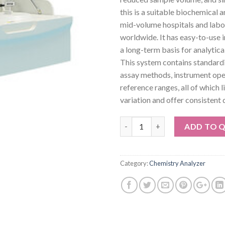
this is a suitable biochemical a
mid-volume hospitals and labo
worldwide. It has easy-to-use 
a long-term basis for analytic
This system contains standard
assay methods, instrument ope
reference ranges, all of which 
variation and offer consistent q
Quantity
ADD TO 
Category:
Chemistry Analyzer