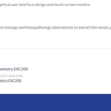
aphical user interface design and touch-screen monitor
y biology and histopathology laboratories to extract the serum, pl
ISTRY ANALYZER
istry EXC200