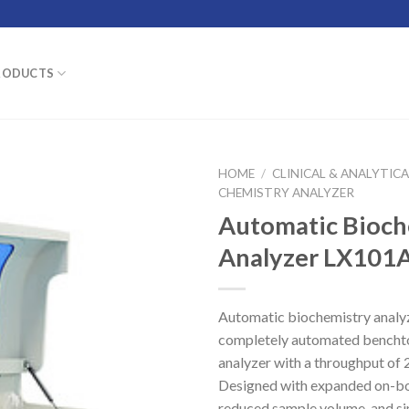
RODUCTS
HOME
/
CLINICAL & ANALYTIC
CHEMISTRY ANALYZER
Automatic Bioch
Analyzer LX101
Automatic biochemistry anal
completely automated bencht
analyzer with a throughput of 2
Designed with expanded on-bo
reduced sample volume, and si