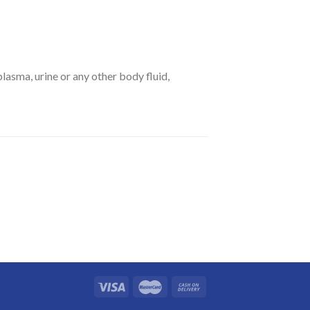
asma, urine or any other body fluid,