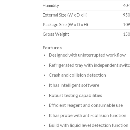
Humidity
40
External Size (W x D x H)
950
Package Size (W x D x H)
109
Gross Weight
150
Features
Designed with uninterrupted workflow
Refrigerated tray with independent swit
Crash and collision detection
It has intelligent software
Robust testing capabilities
Efficient reagent and consumable use
It has probe with anti-collision function
Build with liquid level detection function