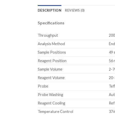
DESCRIPTION
REVIEWS (0)
Specifications
Throughput
200
Analysis Method
End
Sample Positions
49 
Reagent Position
56 
Sample Volume
2-7
Reagent Volume
20-
Probe
Tef
Probe Washing
Aut
Reagent Cooling
Ref
Temperature Control
37