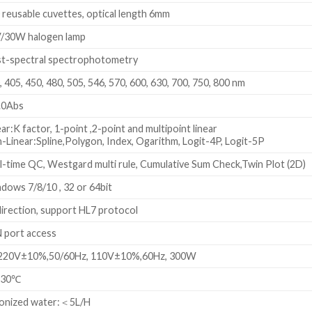
 reusable cuvettes, optical length 6mm
/30W halogen lamp
t-spectral spectrophotometry
, 405, 450, 480, 505, 546, 570, 600, 630, 700, 750, 800 nm
.0Abs
ear:K factor, 1-point ,2-point and multipoint linear
-Linear:Spline,Polygon, Index, Ogarithm, Logit-4P, Logit-5P
l-time QC, Westgard multi rule, Cumulative Sum Check,Twin Plot (2D)
dows 7/8/10 , 32 or 64bit
direction, support HL7 protocol
 port access
20V±10%,50/60Hz, 110V±10%,60Hz, 300W
~30℃
onized water:＜5L/H