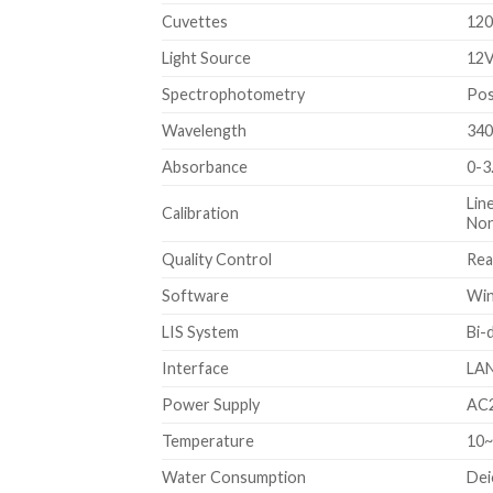
Cuvettes
120
Light Source
12V
Spectrophotometry
Pos
Wavelength
340
Absorbance
0-3
Lin
Calibration
Non
Quality Control
Rea
Software
Win
LIS System
Bi-
Interface
LAN
Power Supply
AC2
Temperature
10
Water Consumption
Dei