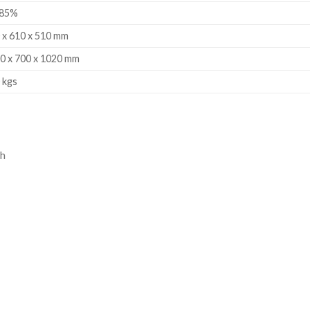
-85%
 x 610 x 510 mm
0 x 700 x 1020 mm
 kgs
ch