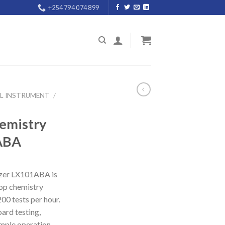
+254 794 074 899
AL INSTRUMENT
/
emistry
ABA
yzer LX101ABA is
op chemistry
00 tests per hour.
ard testing,
mple operation,