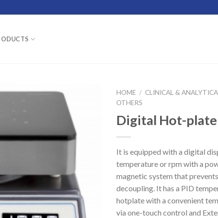
RODUCTS
HOME
/
CLINICAL & ANALYTIC
OTHERS
Digital Hot-plate
It is equipped with a digital dis
temperature or rpm with a po
magnetic system that prevent
decoupling. It has a PID tempe
hotplate with a convenient tem
via one-touch control and Ext