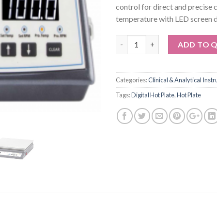
control for direct and precise 
temperature with LED screen d
Quantity
ADD TO 
Categories:
Clinical & Analytical Inst
Tags:
Digital Hot Plate
,
Hot Plate