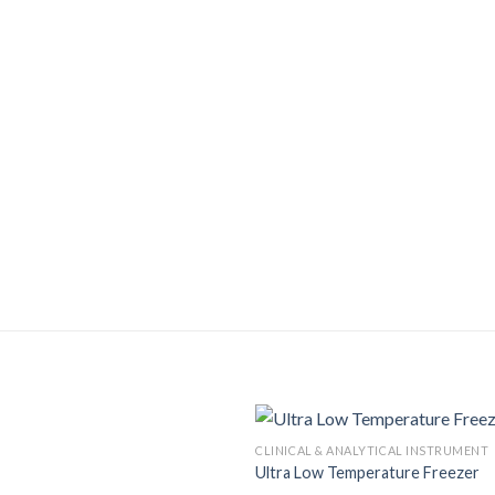
CLINICAL & ANALYTICAL INSTRUMENT
Ultra Low Temperature Freezer