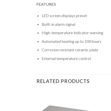
FEATURES
LED screen displays preset
Built-in alarm signal
High-temperature indicator warning
Automated heating up to 100 hours
Corrosion resistant ceramic plate
External temperature control
RELATED PRODUCTS
CAL INSTRUMENT
abinet Class II