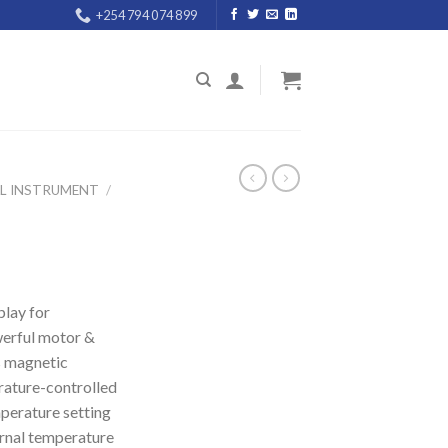
+254 794 074 899
AL INSTRUMENT
/
play for
werful motor &
s magnetic
rature-controlled
perature setting
ernal temperature