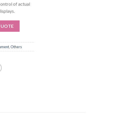
control of actual
isplays.
QUOTE
rument
,
Others