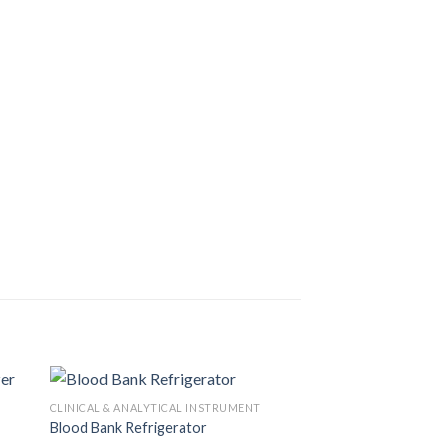
CLINICAL & ANALYTICAL INSTRUMENT
Blood Bank Refrigerator