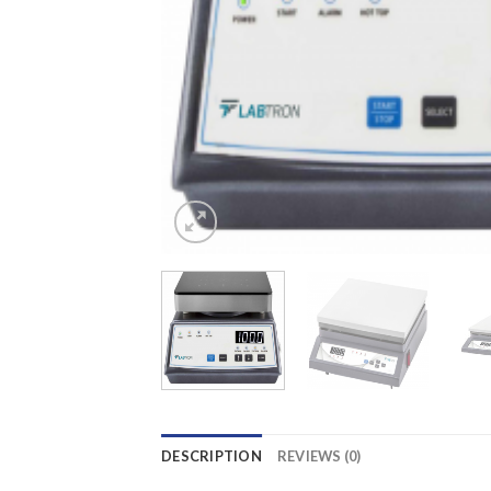
DESCRIPTION
REVIEWS (0)