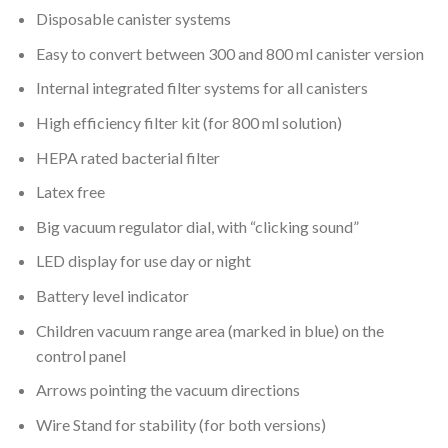
Disposable canister systems
Easy to convert between 300 and 800 ml canister version
Internal integrated filter systems for all canisters
High efficiency filter kit (for 800 ml solution)
HEPA rated bacterial filter
Latex free
Big vacuum regulator dial, with “clicking sound”
LED display for use day or night
Battery level indicator
Children vacuum range area (marked in blue) on the
control panel
Arrows pointing the vacuum directions
Wire Stand for stability (for both versions)