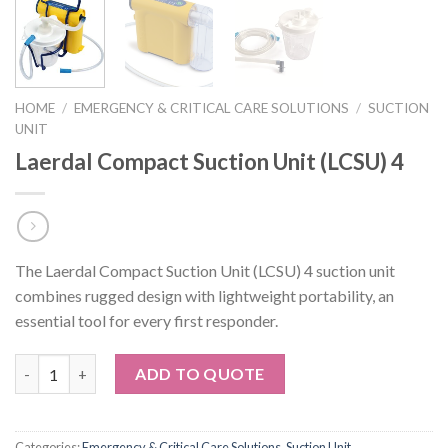
HOME
/
EMERGENCY & CRITICAL CARE SOLUTIONS
/
SUCTION
UNIT
Laerdal Compact Suction Unit (LCSU) 4
The Laerdal Compact Suction Unit (LCSU) 4 suction unit
combines rugged design with lightweight portability, an
essential tool for every first responder.
Quantity
ADD TO QUOTE
Categories:
Emergency & Critical Care Solutions
,
Suction Unit