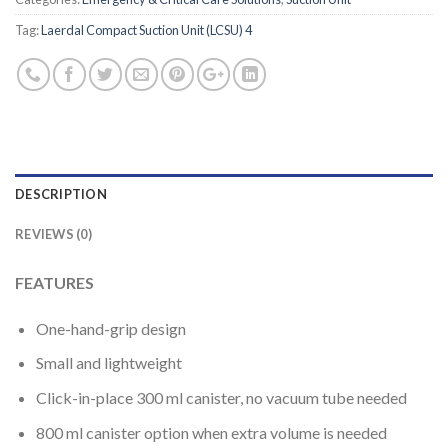
Tag:
Laerdal Compact Suction Unit (LCSU) 4
DESCRIPTION
REVIEWS (0)
FEATURES
One-hand-grip design
Small and lightweight
Click-in-place 300 ml canister, no vacuum tube needed
800 ml canister option when extra volume is needed