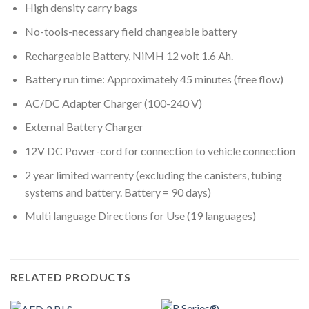
High density carry bags
No-tools-necessary field changeable battery
Rechargeable Battery, NiMH 12 volt 1.6 Ah.
Battery run time: Approximately 45 minutes (free flow)
AC/DC Adapter Charger (100-240 V)
External Battery Charger
12V DC Power-cord for connection to vehicle connection
2 year limited warrenty (excluding the canisters, tubing
systems and battery. Battery = 90 days)
Multi language Directions for Use (19 languages)
RELATED PRODUCTS