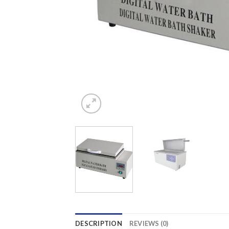
DESCRIPTION
REVIEWS (0)