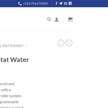
+254 794 074 899
AL INSTRUMENT
/
stat Water
 novel and
 with a
oller system.
rogrammable
nterface and it