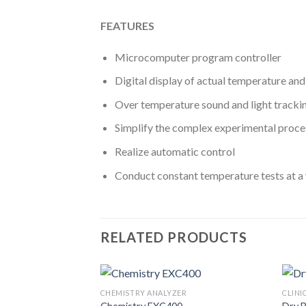
FEATURES
Microcomputer program controller
Digital display of actual temperature an
Over temperature sound and light tracki
Simplify the complex experimental proce
Realize automatic control
Conduct constant temperature tests at a 
RELATED PRODUCTS
CAL INSTRUMENT
CHEMISTRY ANALYZER
CLINI