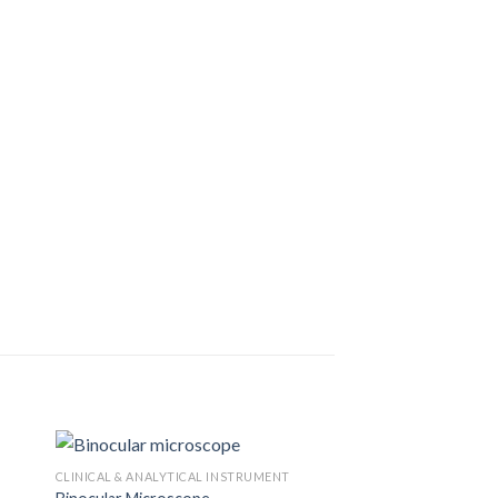
CLINICAL & ANALYTICAL INSTRUMENT