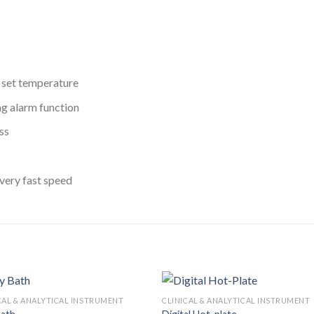
d set temperature
ng alarm function
ss
very fast speed
CAL & ANALYTICAL INSTRUMENT
CLINICAL & ANALYTICAL INSTRUMENT