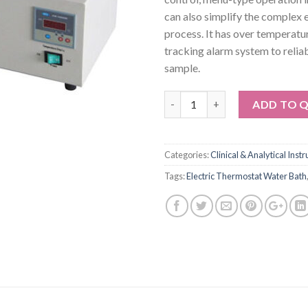
can also simplify the complex
process. It has over temperatu
tracking alarm system to relia
sample.
Quantity
ADD TO 
Categories:
Clinical & Analytical Inst
Tags:
Electric Thermostat Water Bath