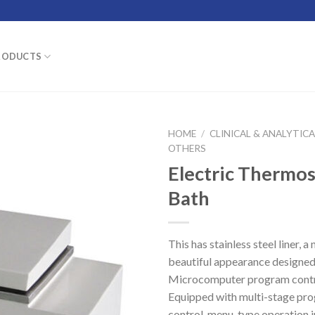
RODUCTS
HOME
/
CLINICAL & ANALYTIC
OTHERS
Electric Thermo
Bath
This has stainless steel liner, a
beautiful appearance designed
Microcomputer program contr
Equipped with multi-stage p
control, menu-type operation i