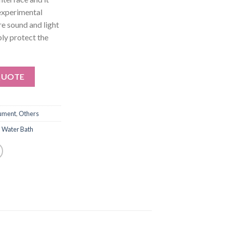
 experimental
re sound and light
bly protect the
QUOTE
rument
,
Others
,
Water Bath