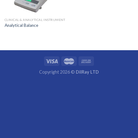
CLINICAL & ANALYTICAL INSTRUMENT
Analytical Balance
Copyright 2026 ©
DilRay LTD