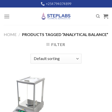
Skip
+254 794 074 899
to
content
HOME
/
PRODUCTS TAGGED “ANALYTICAL BALANCE”
FILTER