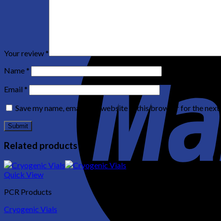
Your review
*
Name
*
Email
*
Save my name, email, and website in this browser for the nex
Related products
Quick View
PCR Products
Cryogenic Vials