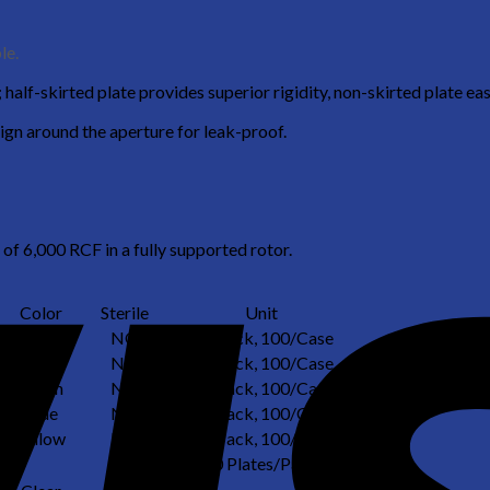
le.
half-skirted plate provides superior rigidity, non-skirted plate eas
ign around the aperture for leak-proof.
 of 6,000 RCF in a fully supported rotor.
Color
Sterile
Unit
Clear
NO
25/Pack, 100/Case
Pink
NO
25/Pack, 100/Case
Green
NO
25/Pack, 100/Case
Blue
NO
25/Pack, 100/Case
Yellow
NO
25/Pack, 100/Case
10 Plates/Pack