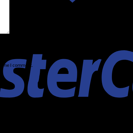
t time I comment.