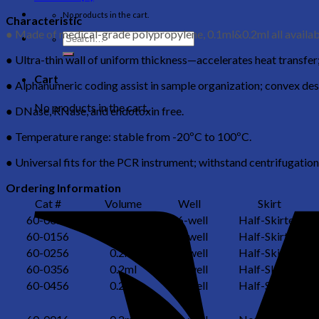
No products in the cart.
Characteristic
● Made of medical-grade polypropylene, 0.1ml&0.2ml all availab
● Ultra-thin wall of uniform thickness—accelerates heat transfer; 
Cart
● Alphanumeric coding assist in sample organization; convex des
No products in the cart.
● DNase, RNase, and endotoxin free.
● Temperature range: stable from -20ºC to 100ºC.
● Universal fits for the PCR instrument; withstand centrifugation
Ordering Information
Cat #
Volume
Well
Skirt
60-0056
0.2ml
96-well
Half-Skirted
60-0156
0.2ml
96-well
Half-Skirted
60-0256
0.2ml
96-well
Half-Skirted
60-0356
0.2ml
96-well
Half-Skirted
60-0456
0.2ml
96-well
Half-Skirted