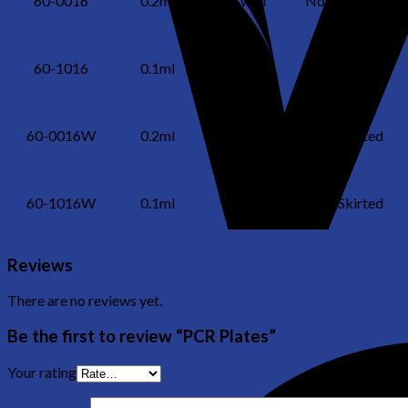
60-0016
0.2ml
96-well
Non-Skirted
60-1016
0.1ml
96-well
Non-Skirted
60-0016W
0.2ml
96-well
Non-Skirted
60-1016W
0.1ml
96-well
Non-Skirted
Reviews
There are no reviews yet.
Be the first to review “PCR Plates”
Your rating