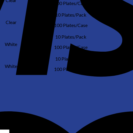
Clear
NO
100 Plates/Case
10 Plates/Pack
Clear
NO
100 Plates/Case
10 Plates/Pack
White
NO
100 Plates/Case
10 Plates/Pack
White
NO
100 Plates/Case