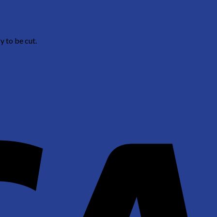
y to be cut.