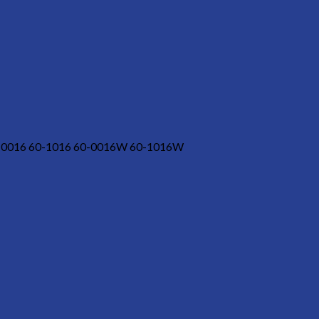
-0016 60-1016 60-0016W 60-1016W