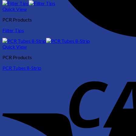
Quick View
PCR Products
Filter Tips
Quick View
PCR Products
PCR Tubes 8-Strip