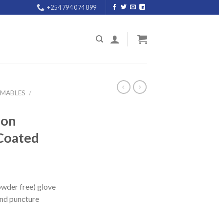
+254 794 074 899
UMABLES
/
ion
Coated
owder free) glove
and puncture