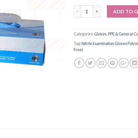
Quantity
ADD TO 
Categories:
Gloves
,
PPE & General C
Tag:
Nitrile Examination Gloves Pol
Free)