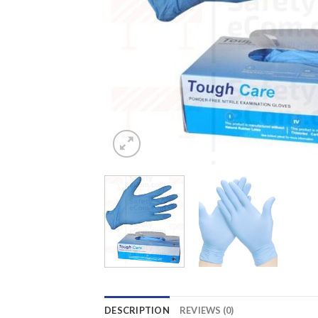
DESCRIPTION
REVIEWS (0)