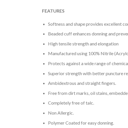
FEATURES
Softness and shape provides excellent c
Beaded cuff enhances donning and preve
High tensile strength and elongation
Manufactured using 100% Nitrile (Acryl
Protects against a wide range of chemica
Superior strength with better puncture re
Ambidextrous and straight fingers.
Free from dirt marks, oil stains, embedde
Completely free of talc.
Non Allergic.
Polymer Coated for easy donning.