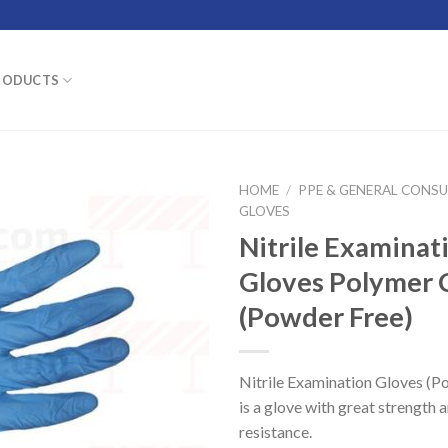
RODUCTS
HOME
/
PPE & GENERAL CONS
GLOVES
Nitrile Examinat
Gloves Polymer 
(Powder Free)
Nitrile Examination Gloves (P
is a glove with great strength 
resistance.