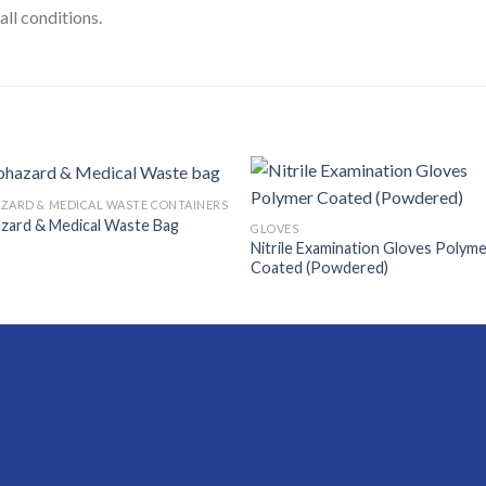
all conditions.
ZARD & MEDICAL WASTE CONTAINERS
zard & Medical Waste Bag
GLOVES
Nitrile Examination Gloves Polym
Coated (Powdered)