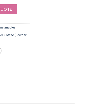
QUOTE
onsumables
ymer Coated (Powder