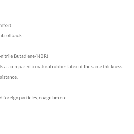
omfort
nt rollback
onitrile Butadiene/NBR)
ls as compared to natural rubber latex of the same thickness.
sistance.
d foreign particles, coagulum etc.