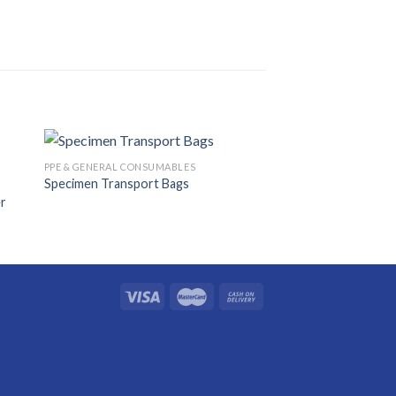
PPE & GENERAL CONSUMABLES
Specimen Transport Bags
er