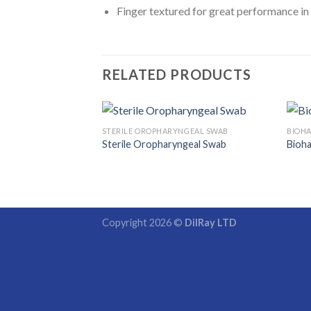
Finger textured for great performance in 
RELATED PRODUCTS
STERILE OROPHARYNGEAL SWAB
BIOHA
Sterile Oropharyngeal Swab
Bioha
Copyright 2026 ©
DilRay LTD