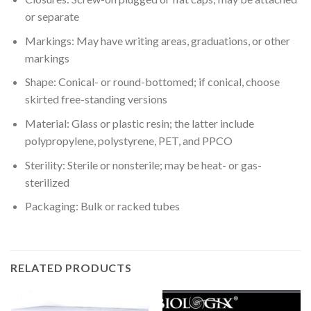
or separate
Markings: May have writing areas, graduations, or other
markings
Shape: Conical- or round-bottomed; if conical, choose
skirted free-standing versions
Material: Glass or plastic resin; the latter include
polypropylene, polystyrene, PET, and PPCO
Sterility: Sterile or nonsterile; may be heat- or gas-
sterilized
Packaging: Bulk or racked tubes
RELATED PRODUCTS