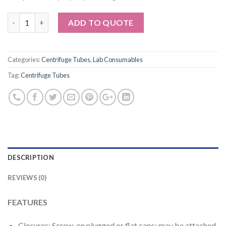
Quantity
ADD TO QUOTE
Categories:
Centrifuge Tubes
,
Lab Consumables
Tag:
Centrifuge Tubes
DESCRIPTION
REVIEWS (0)
FEATURES
Closures: Screw-on plugged or flat caps; may be attached