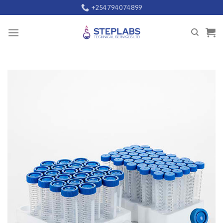
Skip
+254 794 074 899
to
content