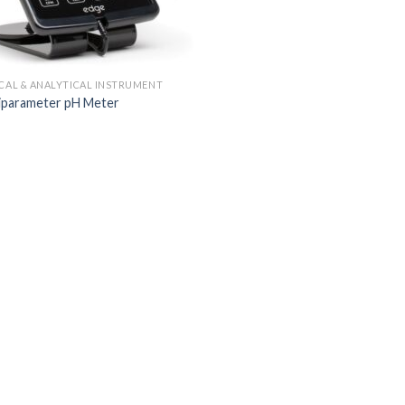
ICAL & ANALYTICAL INSTRUMENT
iparameter pH Meter