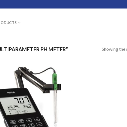
RODUCTS
Showing the s
LTIPARAMETER PH METER”