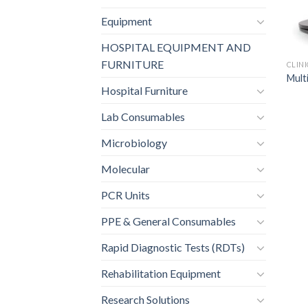
Equipment
HOSPITAL EQUIPMENT AND
FURNITURE
CLIN
Mult
Hospital Furniture
Lab Consumables
Microbiology
Molecular
PCR Units
PPE & General Consumables
Rapid Diagnostic Tests (RDTs)
Rehabilitation Equipment
Research Solutions