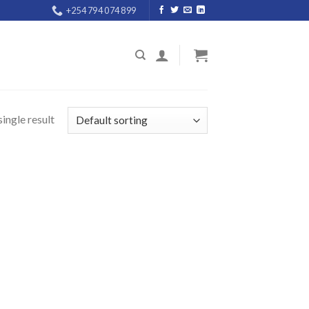
+254 794 074 899
ingle result