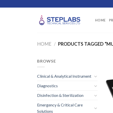
Skip
to
content
HOME
P
HOME
/
PRODUCTS TAGGED “MU
BROWSE
Clinical & Analytical Instrument
Diagnostics
Disinfection & Sterilization
Emergency & Critical Care
Solutions