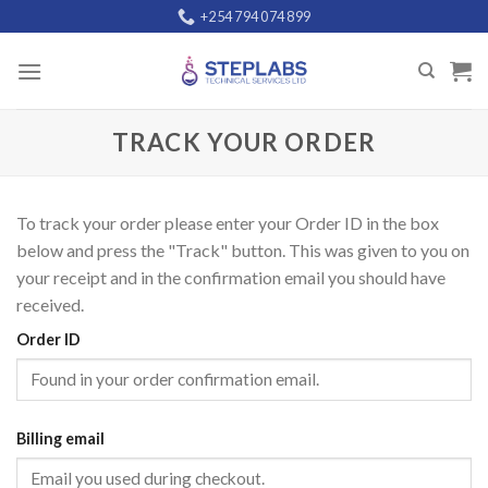
Skip
+254 794 074 899
to
content
TRACK YOUR ORDER
To track your order please enter your Order ID in the box
below and press the "Track" button. This was given to you on
your receipt and in the confirmation email you should have
received.
Order ID
Billing email