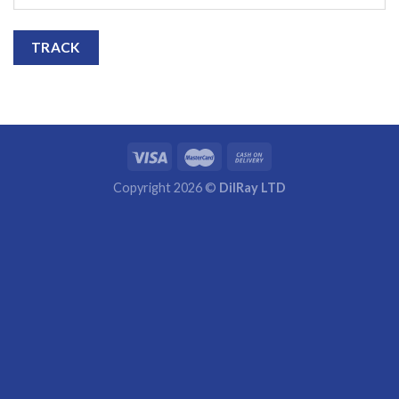
TRACK
Copyright 2026 ©
DilRay LTD