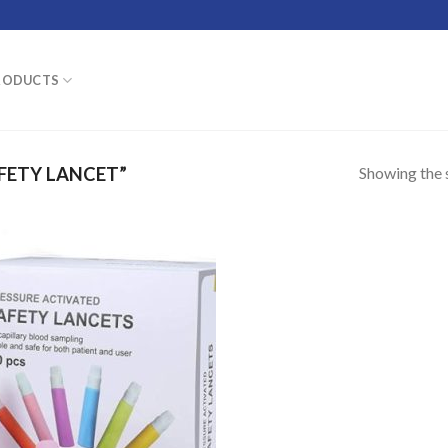
RODUCTS
Showing the s
FETY LANCET”