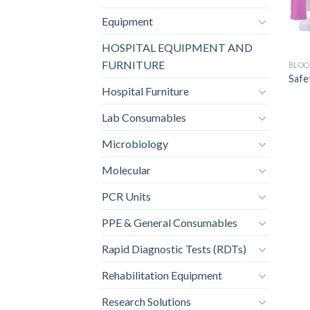
Equipment
HOSPITAL EQUIPMENT AND
FURNITURE
BLOO
Safe
Hospital Furniture
Lab Consumables
Microbiology
Molecular
PCR Units
PPE & General Consumables
Rapid Diagnostic Tests (RDTs)
Rehabilitation Equipment
Research Solutions