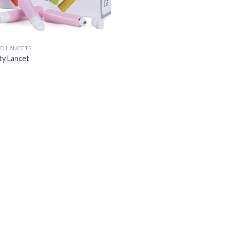
D LANCETS
ty Lancet