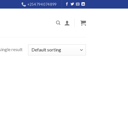
+254 794 074 899
ingle result