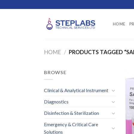
Skip
to
content
HOME
P
HOME
/
PRODUCTS TAGGED “SA
BROWSE
Clinical & Analytical Instrument
Diagnostics
Disinfection & Sterilization
Emergency & Critical Care
Solutions