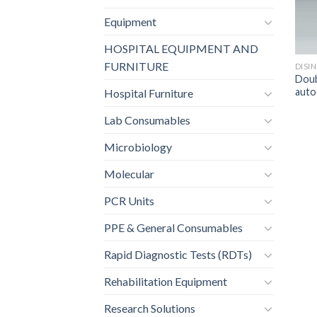
Equipment
HOSPITAL EQUIPMENT AND
FURNITURE
DISI
Doub
auto
Hospital Furniture
Lab Consumables
Microbiology
Molecular
PCR Units
PPE & General Consumables
Rapid Diagnostic Tests (RDTs)
Rehabilitation Equipment
Research Solutions