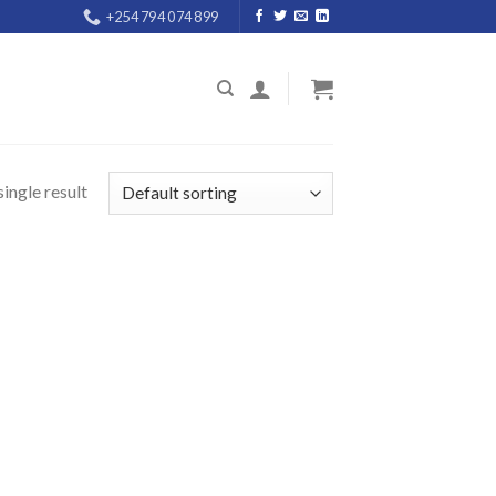
+254 794 074 899
ingle result