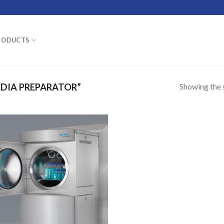
RODUCTS
Showing the s
DIA PREPARATOR”