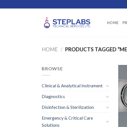
Skip
to
content
HOME
P
HOME
/
PRODUCTS TAGGED “ME
BROWSE
Clinical & Analytical Instrument
Diagnostics
Disinfection & Sterilization
Emergency & Critical Care
Solutions