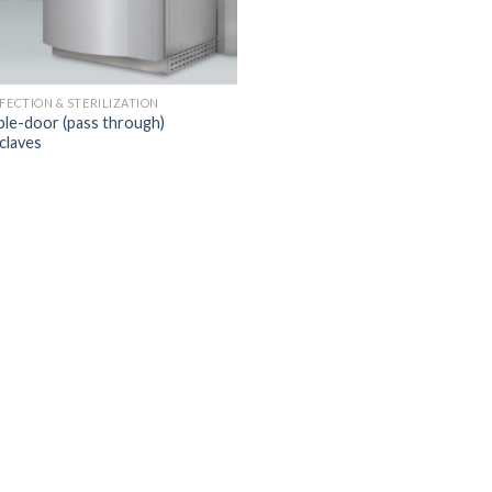
NFECTION & STERILIZATION
le-door (pass through)
claves