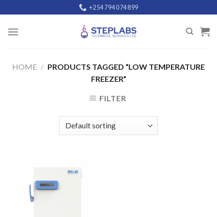
Skip
+254 794 074 899
to
content
HOME
/
PRODUCTS TAGGED “LOW TEMPERATURE
FREEZER”
FILTER