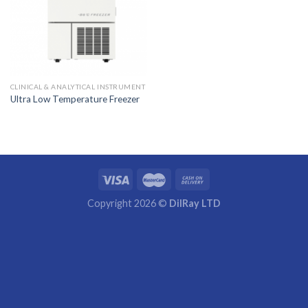
CLINICAL & ANALYTICAL INSTRUMENT
Ultra Low Temperature Freezer
Copyright 2026 ©
DilRay LTD