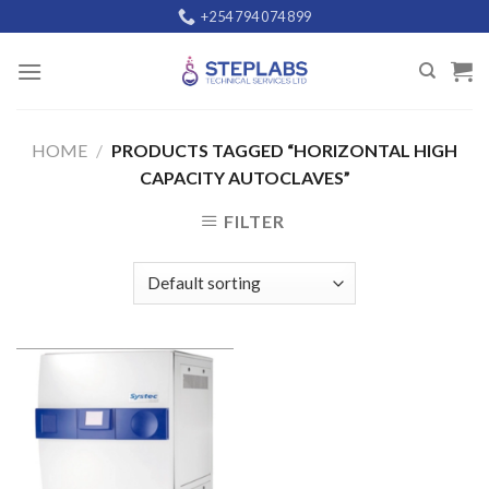
Skip
+254 794 074 899
to
content
HOME
/
PRODUCTS TAGGED “HORIZONTAL HIGH
CAPACITY AUTOCLAVES”
FILTER