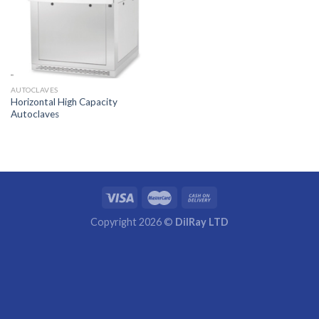
AUTOCLAVES
Horizontal High Capacity
Autoclaves
Copyright 2026 ©
DilRay LTD