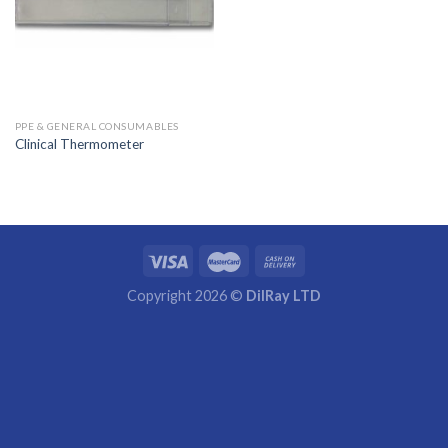
PPE & GENERAL CONSUMABLES
Clinical Thermometer
Copyright 2026 ©
DilRay LTD