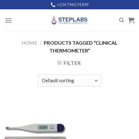
Skip
+254 794 074 899
to
content
HOME
/
PRODUCTS TAGGED “CLINICAL
THERMOMETER”
FILTER