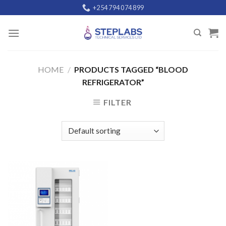
Skip
+254 794 074 899
to
content
HOME
/
PRODUCTS TAGGED “BLOOD
REFRIGERATOR”
FILTER