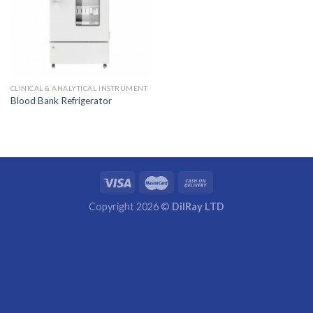
CLINICAL & ANALYTICAL INSTRUMENT
Blood Bank Refrigerator
Copyright 2026 ©
DilRay LTD