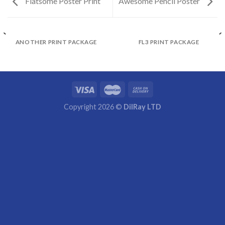
Flatsome Poster Print
Awesome Pencil Poster
ANOTHER PRINT PACKAGE
FL3 PRINT PACKAGE
Copyright 2026 ©
DilRay LTD