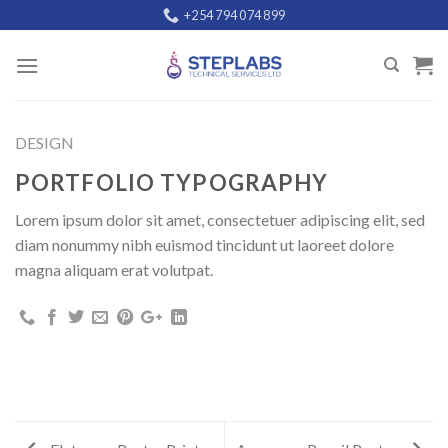
Skip
+254 794 074 899
to
content
DESIGN
PORTFOLIO TYPOGRAPHY
Lorem ipsum dolor sit amet, consectetuer adipiscing elit, sed
diam nonummy nibh euismod tincidunt ut laoreet dolore
magna aliquam erat volutpat.