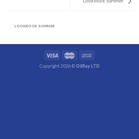
Lookbook Summer
LOOKBOOK SUMMER
Copyright 2026 ©
DilRay LTD