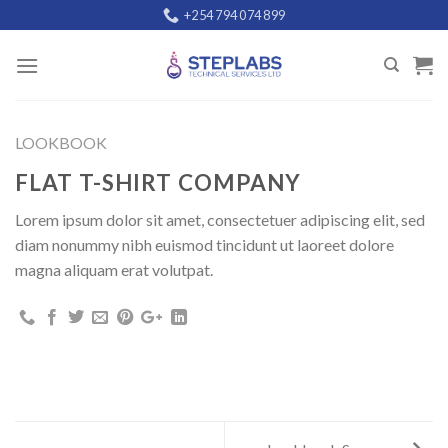
Skip
+254 794 074 899
to
content
LOOKBOOK
FLAT T-SHIRT COMPANY
Lorem ipsum dolor sit amet, consectetuer adipiscing elit, sed
diam nonummy nibh euismod tincidunt ut laoreet dolore
magna aliquam erat volutpat.