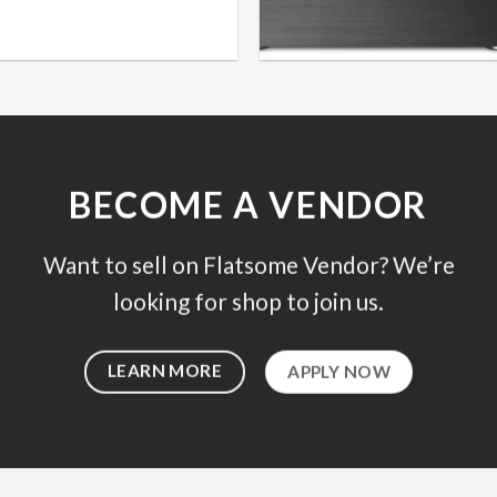
BECOME A VENDOR
Want to sell on Flatsome Vendor? We’re
looking for shop to join us.
LEARN MORE
APPLY NOW