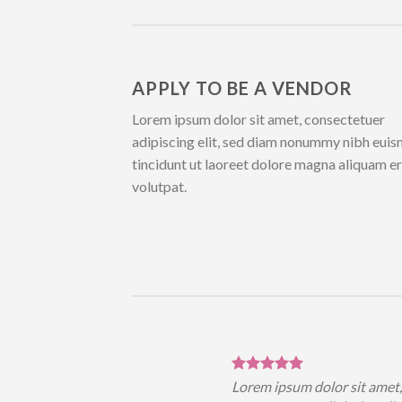
APPLY TO BE A VENDOR
Lorem ipsum dolor sit amet, consectetuer
adipiscing elit, sed diam nonummy nibh eui
tincidunt ut laoreet dolore magna aliquam e
volutpat.
sum dolor sit amet,
Lorem ipsum dolor sit amet