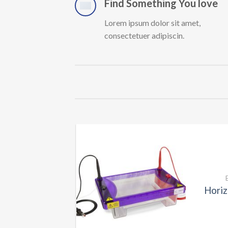
Find Something You love
Lorem ipsum dolor sit amet,
consectetuer adipiscin.
CONSUMABLES
sport Bags
Horiz