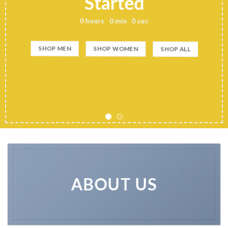
Started
0
hours
0
min
0
sec
SHOP MEN
SHOP WOMEN
SHOP ALL
ABOUT US