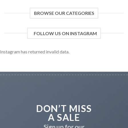
BROWSE OUR CATEGORIES
FOLLOW US ON INSTAGRAM
Instagram has returned invalid data.
DON’T MISS
A SALE
Sign up for our