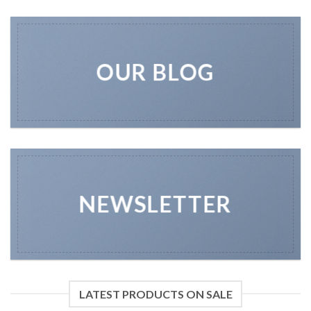
OUR BLOG
NEWSLETTER
LATEST PRODUCTS ON SALE